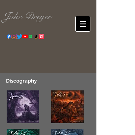
Jake Dreyer
Discography